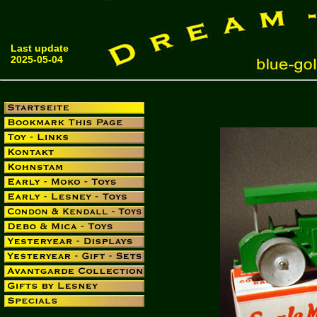
Last update
2025-05-04