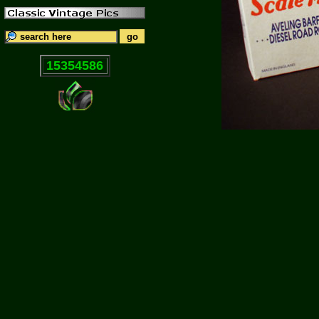
15354586